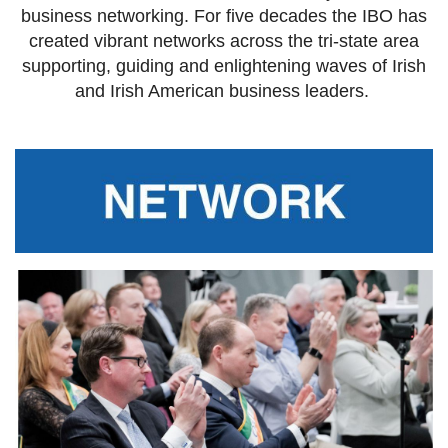
business networking. For five decades the IBO has
created vibrant networks across the tri-state area
supporting, guiding and enlightening waves of Irish
and Irish American business leaders.