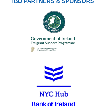
IBO PARTNERS & SPONSORS