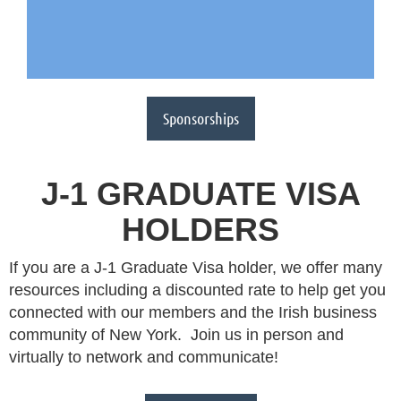
Sponsorships
J-1 GRADUATE VISA
HOLDERS
If you are a J-1 Graduate Visa holder, we offer many
resources including a discounted rate to help get you
connected with our members and the Irish business
community of New York. Join us in person and
virtually to network and communicate!