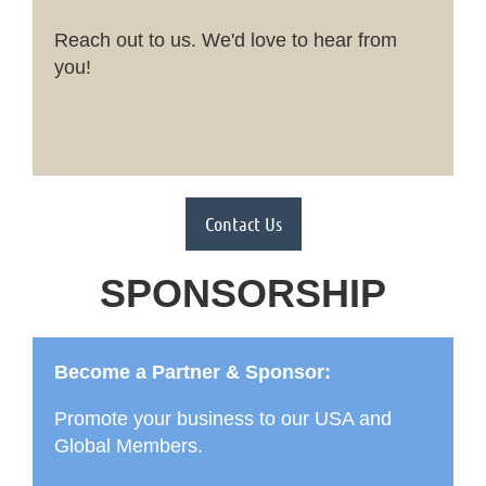
Reach out to us. We'd love to hear from
you!
Contact Us
SPONSORSHIP
Become a Partner & Sponsor:
Promote your business to our USA and
Global Members.