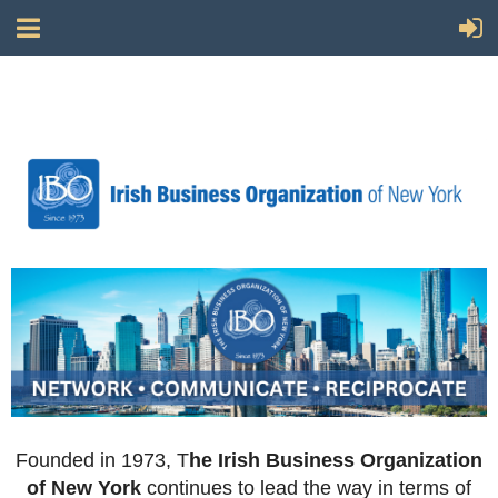
Founded in 1973, T
he Irish Business Organization
of New York
continues to lead the way in terms of