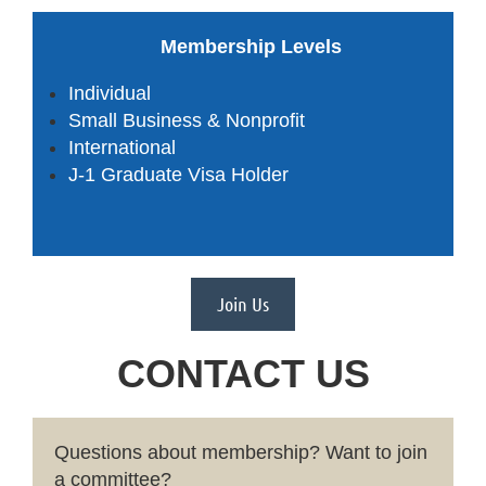
Membership Levels
Individual
Small Business & Nonprofit
International
J-1 Graduate Visa Holder
Join Us
CONTACT US
Questions about membership
?
Want to join
a committee?