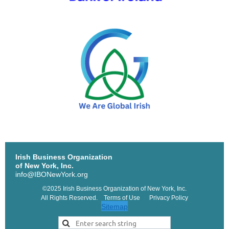
Irish Business Organization
of New York, Inc.
info@IBONewYork.org
©2025 Irish Business Organization of New York, Inc.
All Rights Reserved. Terms of Use Privacy Policy
Sitemap