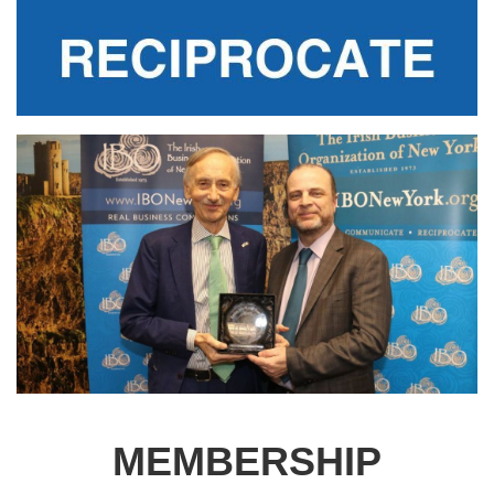
MEMBERSHIP