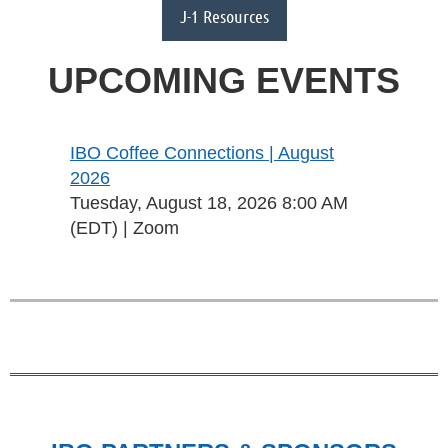
J-1 Resources
UPCOMING EVENTS
IBO Coffee Connections | August
2026
Tuesday, August 18, 2026 8:00 AM
(EDT)
Zoom