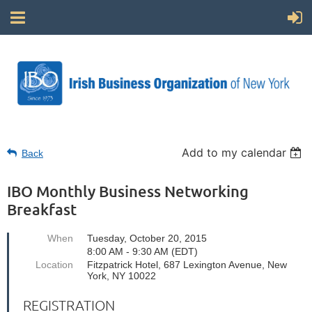
Add to my calendar
Back
IBO Monthly Business Networking
Breakfast
When
Tuesday, October 20, 2015
8:00 AM - 9:30 AM (EDT)
Location
Fitzpatrick Hotel, 687 Lexington Avenue, New
York, NY 10022
REGISTRATION