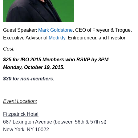
Guest Speaker:
Mark Goldstone
, CEO of Freyeur & Trogue,
Executive Advisor of
Medikly
, Entrepreneur, and Investor
Cost:
$25 for IBO 2015 Members who RSVP by 3PM
Monday, October 19, 2015.
$30 for non-members.
Event Location:
Fitzpatrick Hotel
687 Lexington Avenue (between 56th & 57th st)
New York, NY 10022