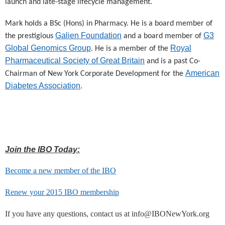
launch and late-stage lifecycle management.
Mark holds a BSc (Hons) in Pharmacy. He is a board member of
Galien Foundation
G3
the prestigious
and a board member of
Global Genomics Group
Royal
. He is a member of the
Pharmaceutical Society of Great Britain
and is a past Co-
American
Chairman of New York Corporate Development for the
Diabetes Association
.
Join the IBO Today:
Become a new member of the IBO
Renew your 2015 IBO membership
If you have any questions, contact us at info@IBONewYork.org