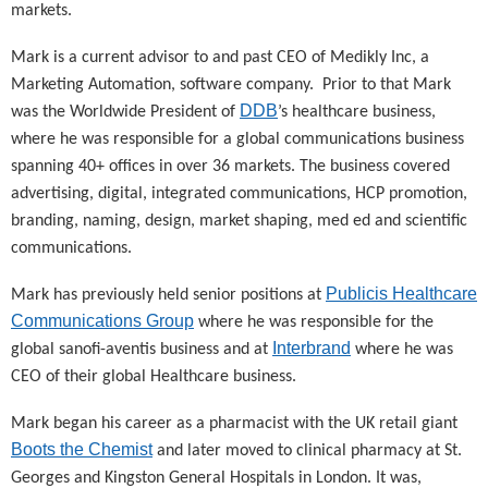
markets.
Mark is a current advisor to and past CEO of Medikly Inc, a
Marketing Automation, software company. Prior to that Mark
DDB
was the Worldwide President of
’s healthcare business,
where he was responsible for a global communications business
spanning 40+ offices in over 36 markets. The business covered
advertising, digital, integrated communications, HCP promotion,
branding, naming, design, market shaping, med ed and scientific
communications.
Publicis Healthcare
Mark has previously held senior positions at
Communications Group
where he was responsible for the
Interbrand
global sanofi-aventis business and at
where he was
CEO of their global Healthcare business.
Mark began his career as a pharmacist with the UK retail giant
Boots the Chemist
and later moved to clinical pharmacy at St.
Georges and Kingston General Hospitals in London. It was,