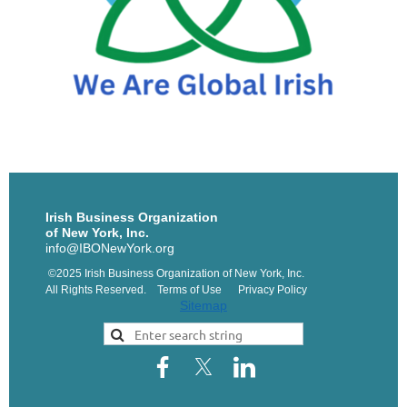
Irish Business Organization
of New York, Inc.
info@IBONewYork.org
©2025 Irish Business Organization of New York, Inc.
All Rights Reserved. Terms of Use Privacy Policy
Sitemap