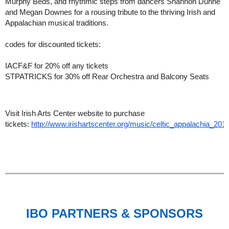
Murphy Beds, and rhythmic steps from dancers Shannon Dunne
and Megan Downes for a rousing tribute to the thriving Irish and
Appalachian musical traditions.
codes for discounted tickets:
IACF&F for 20% off any tickets
STPATRICKS for 30% off Rear Orchestra and Balcony Seats
Visit Irish Arts Center website to purchase
tickets:
http://www.irishartscenter.org/music/celtic_appalachia_201
IBO PARTNERS & SPONSORS