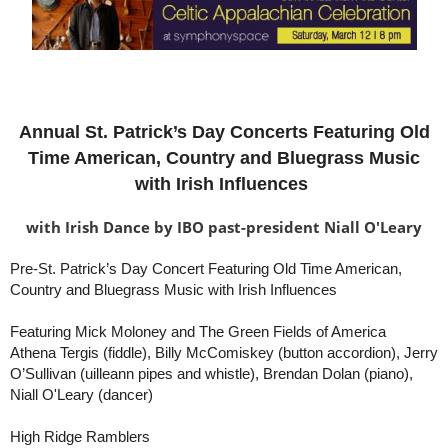
Annual St. Patrick’s Day Concerts Featuring Old
Time American, Country and Bluegrass Music
with Irish Influences
with Irish Dance
by IBO past-president Niall O'Leary
Pre-St. Patrick’s Day Concert Featuring Old Time American,
Country and Bluegrass Music with Irish Influences
Featuring Mick Moloney and The Green Fields of America
Athena Tergis (fiddle), Billy McComiskey (button accordion), Jerry
O’Sullivan (uilleann pipes and whistle), Brendan Dolan (piano),
Niall O'Leary (dancer)
High Ridge Ramblers