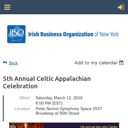
Add to my calendar
Back
5th Annual Celtic Appalachian
Celebration
When
Saturday, March 12, 2016
8:00 PM (EST)
Location
Peter Norton Symphony Space 2537
Broadway at 95th Street