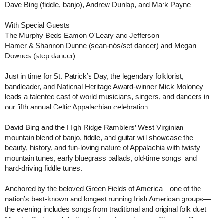
Dave Bing (fiddle, banjo), Andrew Dunlap, and Mark Payne
With Special Guests
The Murphy Beds
Eamon O'Leary and Jefferson
Hamer
&
Shannon Dunne (sean-nós/set dancer) and Megan
Downes (step dancer)
Just in time for St. Patrick’s Day, the legendary folklorist,
bandleader, and National Heritage Award-winner Mick Moloney
leads a talented cast of world musicians, singers, and dancers in
our fifth annual Celtic Appalachian celebration.
David Bing and the High Ridge Ramblers’ West Virginian
mountain blend of banjo, fiddle, and guitar will showcase the
beauty, history, and fun-loving nature of Appalachia with twisty
mountain tunes, early bluegrass ballads, old-time songs, and
hard-driving fiddle tunes.
Anchored by the beloved Green Fields of America—one of the
nation’s best-known and longest running Irish American groups—
the evening includes songs from traditional and original folk duet