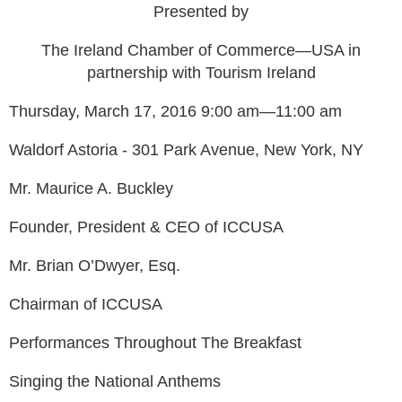
Presented by
The Ireland Chamber of Commerce—USA in
partnership with Tourism Ireland
Thursday, March 17, 2016 9:00 am—11:00 am
Waldorf Astoria - 301 Park Avenue, New York, NY
Mr. Maurice A. Buckley
Founder, President & CEO of ICCUSA
Mr. Brian O’Dwyer, Esq.
Chairman of ICCUSA
Performances Throughout The Breakfast
Singing the National Anthems