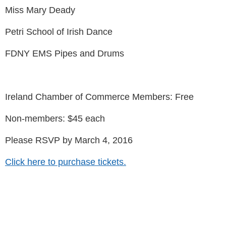
Miss Mary Deady
Petri School of Irish Dance
FDNY EMS Pipes and Drums
Ireland Chamber of Commerce Members: Free
Non-members: $45 each
Please RSVP by March 4, 2016
Click here to purchase tickets.