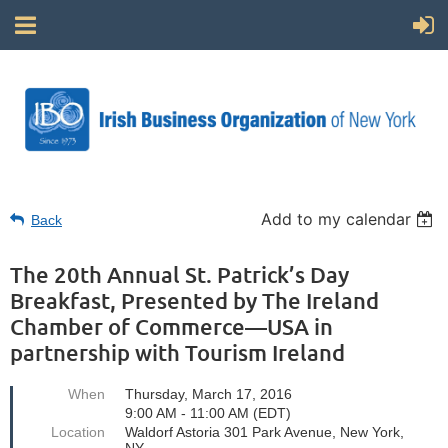
Add to my calendar
Back
The 20th Annual St. Patrick’s Day
Breakfast, Presented by The Ireland
Chamber of Commerce—USA in
partnership with Tourism Ireland
When
Thursday, March 17, 2016
9:00 AM - 11:00 AM (EDT)
Location
Waldorf Astoria 301 Park Avenue, New York,
NY