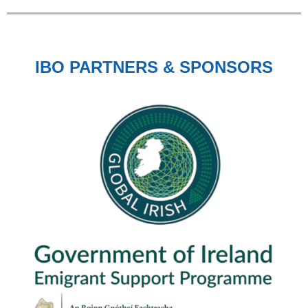
IBO PARTNERS & SPONSORS