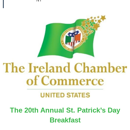
The 20th Annual St. Patrick’s Day
Breakfast