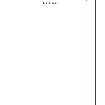
NY 11433