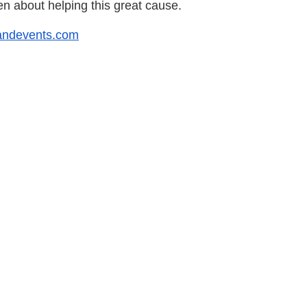
n about helping this great cause.
randevents.com