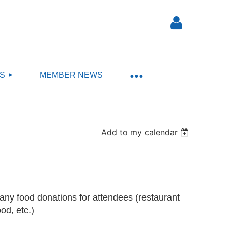
S
MEMBER NEWS
Log in
Add to my calendar
any food donations for attendees (restaurant
ood, etc.)