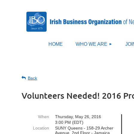
HOME
WHO WE ARE
JOI
Back
Volunteers Needed! 2016 P
When
Thursday, May 26, 2016
3:00 PM (EDT)
Location
SUNY Queens - 158-29 Archer
Avenue, 2nd Floor - Jamaica,