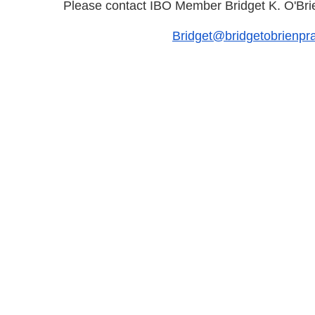
Please contact IBO Member Bridget K. O'Brie
Bridget@bridgetobrienp