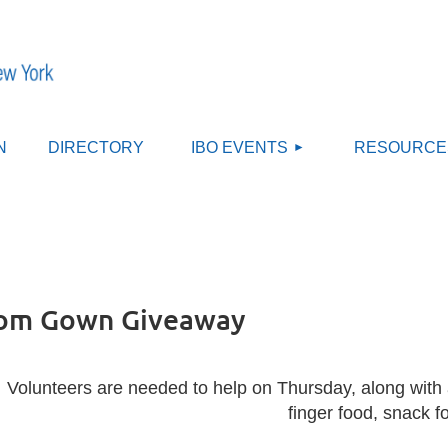
≡
N
DIRECTORY
IBO EVENTS
RESOURCE
rom Gown Giveaway
Volunteers are needed to help on Thursday, along with 
finger food, snack f