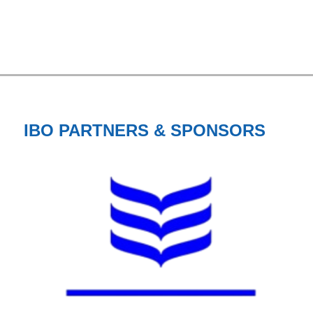
IBO PARTNERS & SPONSORS