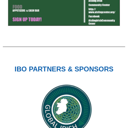
IBO PARTNERS & SPONSORS