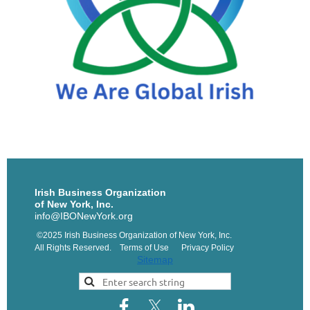
Irish Business Organization
of New York, Inc.
info@IBONewYork.org
©2025 Irish Business Organization of New York, Inc.
All Rights Reserved. Terms of Use Privacy Policy
Sitemap