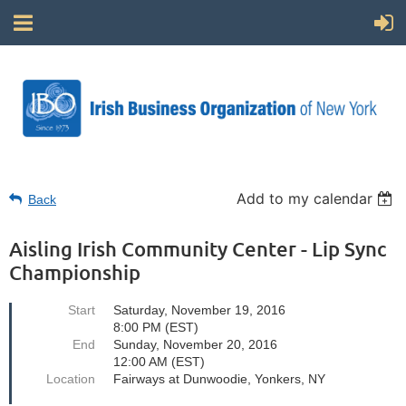
Add to my calendar
Back
Aisling Irish Community Center - Lip Sync
Championship
Start
Saturday, November 19, 2016
8:00 PM (EST)
End
Sunday, November 20, 2016
12:00 AM (EST)
Location
Fairways at Dunwoodie, Yonkers, NY