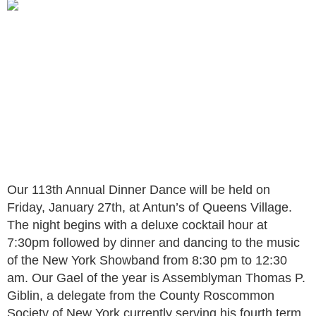
Our 113th Annual Dinner Dance will be held on
Friday, January 27th, at Antun’s of Queens Village.
The night begins with a deluxe cocktail hour at
7:30pm followed by dinner and dancing to the music
of the New York Showband from 8:30 pm to 12:30
am. Our Gael of the year is Assemblyman Thomas P.
Giblin, a delegate from the County Roscommon
Society of New York currently serving his fourth term