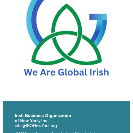
Irish Business Organization
of New York, Inc.
info@IBONewYork.org