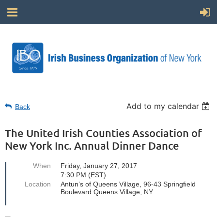
Add to my calendar
Back
The United Irish Counties Association of
New York Inc. Annual Dinner Dance
When
Friday, January 27, 2017
7:30 PM (EST)
Location
Antun’s of Queens Village, 96-43 Springfield
Boulevard Queens Village, NY