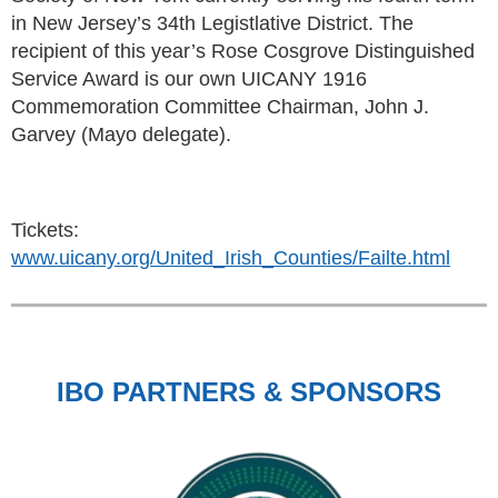
in New Jersey’s 34th Legistlative District. The
recipient of this year’s Rose Cosgrove Distinguished
Service Award is our own UICANY 1916
Commemoration Committee Chairman, John J.
Garvey (Mayo delegate).
Tickets:
www.uicany.org/United_Irish_Counties/Failte.html
IBO PARTNERS & SPONSORS