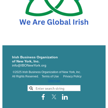
Irish Business Organization
of New York, Inc.
info@IBONewYork.org
©2025 Irish Business Organization of New York, Inc.
All Rights Reserved. Terms of Use Privacy Policy
Sitemap