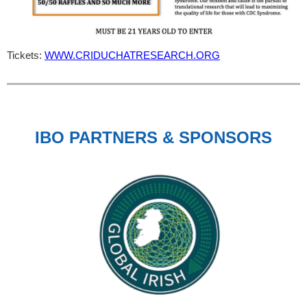
Tickets:
WWW.CRIDUCHATRESEARCH.ORG
IBO PARTNERS & SPONSORS