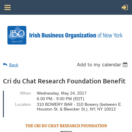
Add to my calendar
Back
Cri du Chat Research Foundation Benefit
When
Wednesday, May 24, 2017
6:00 PM - 9:00 PM (EDT)
Location
310 BOWERY BAR - 310 Bowery (between E.
Houston St. & Bleecker St.), NY, NY 10012