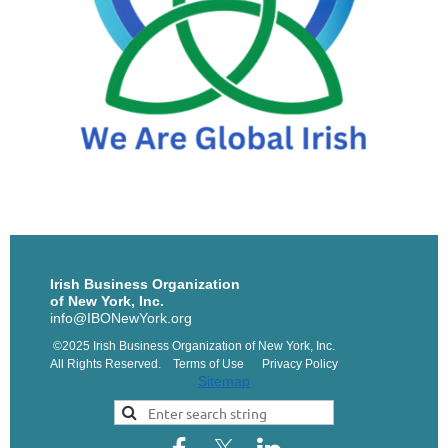
Irish Business Organization
of New York, Inc.
info@IBONewYork.org
©2025 Irish Business Organization of New York, Inc.
All Rights Reserved. Terms of Use Privacy Policy
Sitemap