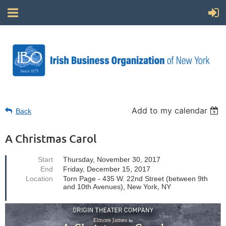
Add to my calendar
Back
A Christmas Carol
Start
Thursday, November 30, 2017
End
Friday, December 15, 2017
Location
Torn Page - 435 W. 22nd Street (between 9th
and 10th Avenues), New York, NY