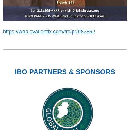
https://web.ovationtix.com/trs/pr/982852
IBO PARTNERS & SPONSORS