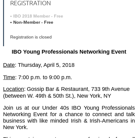
REGISTRATION
IBO 2018 Member - Free
Non-Member - Free
Registration is closed
IBO Young Professionals Networking Event
Date
: Thursday, April 5, 2018
Time
: 7:00 p.m. to 9:00 p.m.
Location
:
Gossip Bar & Restaurant,
733 9th Avenue
(between W. 49th & 50th St.), New York, NY
Join us at our Under 40s IBO Young Professionals
Networking Event for a chance to connect and talk
business with like minded Irish & Irish-Americans in
New York.