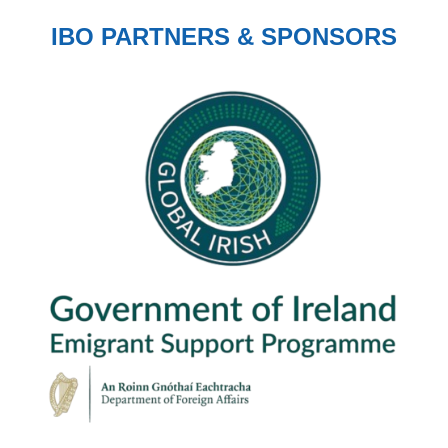
IBO PARTNERS & SPONSORS