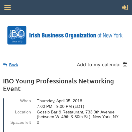
Add to my calendar
Back
IBO Young Professionals Networking
Event
When
Thursday, April 05, 2018
7:00 PM - 9:00 PM (EDT)
Location
Gossip Bar & Restaurant, 733 9th Avenue
(between W. 49th & 50th St.), New York, NY
Spaces left
0