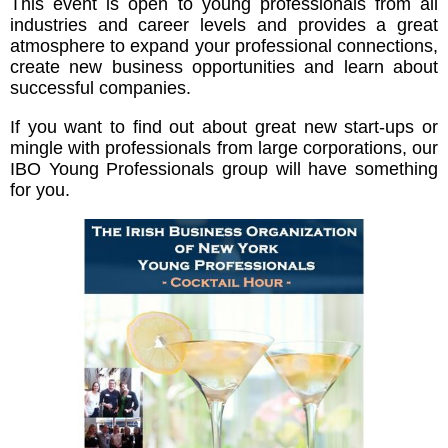
This event is open to young professionals from all
industries and career levels and provides a great
atmosphere to expand your professional connections,
create new business opportunities and learn about
successful companies.
If you want to find out about great new start-ups or
mingle with professionals from large corporations, our
IBO Young Professionals group will have something
for you.