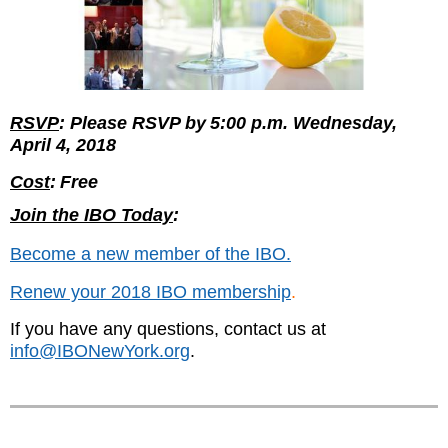
RSVP
: Please RSVP by
5:00 p.m. Wednesday,
April 4, 2018
Cost
:
Free
Join the IBO Today
:
Become a new member of the IBO.
Renew your 2018 IBO membership
.
If you have any questions, contact us at
info@IBONewYork.org
.