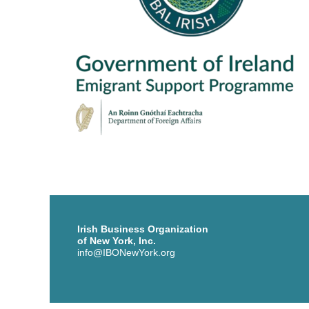
Irish Business Organization
of New York, Inc.
info@IBONewYork.org