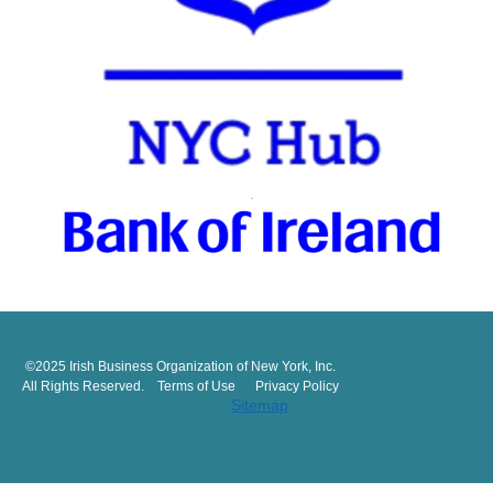
©2025 Irish Business Organization of New York, Inc.
All Rights Reserved. Terms of Use Privacy Policy
Sitemap