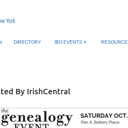
≡
N
DIRECTORY
IBO EVENTS
RESOURCE
ted By IrishCentral