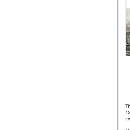
Th
13
en