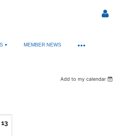
S
MEMBER NEWS
Log in
Add to my calendar