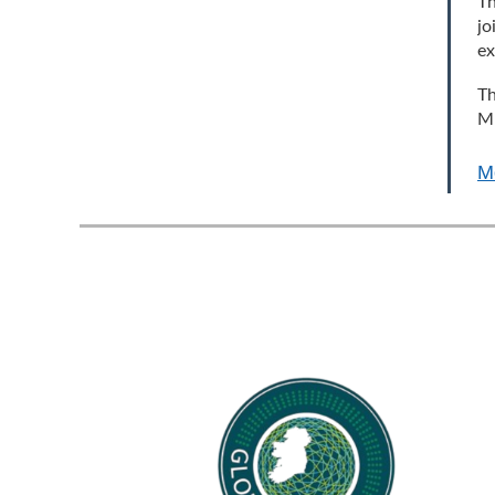
Th
jo
e
Th
Mu
M