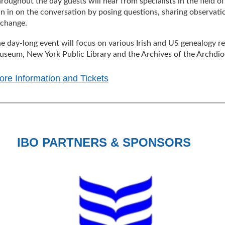
roughout the day guests will hear from specialists in the field o
in in on the conversation by posing questions, sharing observati
xchange.
e day-long event will focus on various Irish and US genealogy res
seum, New York Public Library and the Archives of the Archdio
ore Information and Tickets
IBO PARTNERS & SPONSORS