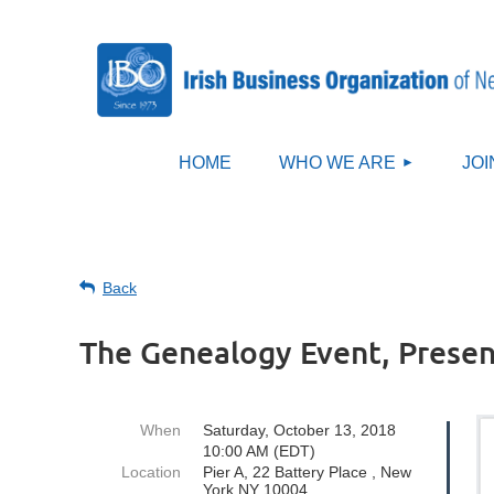
HOME
WHO WE ARE
JOI
Back
The Genealogy Event, Presen
When
Saturday, October 13, 2018
10:00 AM (EDT)
Location
Pier A, 22 Battery Place , New
York NY 10004