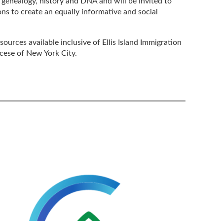
f genealogy, history and DNA and will be invited to
ons to create an equally informative and social
ources available inclusive of Ellis Island Immigration
cese of New York City.