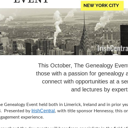
This October, The Genealogy Event,
those with a passion for genealogy
connect with opportunities at a se
and lectures by experts
e Genealogy Event held both in Limerick, Ireland and in prior ye
IrishCentral
. Presented by
, with title sponsor Hennessy, this o
gagement experience.