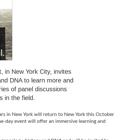
 in New York City, invites
 and DNA to learn more and
ries of panel discussions
 in the field.
ars in New York will return to New York this October
ne-day event will offer an immersive learning and