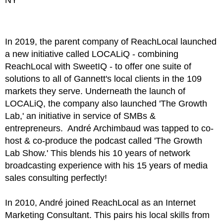
In 2019, the parent company of ReachLocal launched
a new initiative called LOCALiQ - combining
ReachLocal with SweetIQ - to offer one suite of
solutions to all of Gannett's local clients in the 109
markets they serve. Underneath the launch of
LOCALiQ, the company also launched 'The Growth
Lab,' an initiative in service of SMBs &
entrepreneurs.
André Archimbaud
was tapped to co-
host & co-produce the podcast called 'The Growth
Lab Show.' This blends his 10 years of network
broadcasting experience with his 15 years of media
sales consulting perfectly!
In 2010,
André
joined ReachLocal as an Internet
Marketing Consultant. This pairs his local skills from