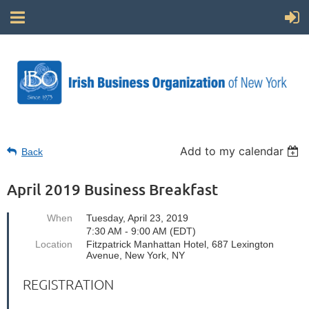
Add to my calendar
Back
April 2019 Business Breakfast
When
Tuesday, April 23, 2019
7:30 AM - 9:00 AM (EDT)
Location
Fitzpatrick Manhattan Hotel, 687 Lexington
Avenue, New York, NY
REGISTRATION