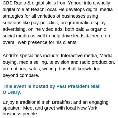
CBS Radio & digital skills from Yahoo! into a wholly
digital role at ReachLocal. He develops digital media
strategies for all varieties of businesses using
solutions like pay-per-click, programmatic display
advertising, online video ads, both paid & organic
social media as well to help drive leads & create an
overall web presence for his clients.
André's
specialties include: Interactive media, Media
buying, media selling, television and radio production,
promotions, sales, writing, baseball knowledge
beyond compare.
This event is hosted by Past President Niall
O'Leary.
Enjoy a traditional Irish Breakfast and an engaging
speaker. Meet and greet with local New York
business people.