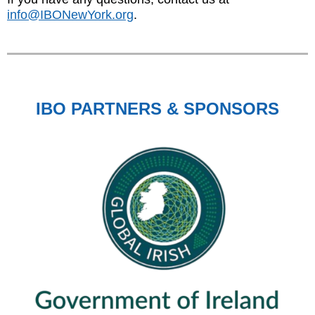
info@IBONewYork.org
.
IBO PARTNERS & SPONSORS