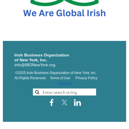
Irish Business Organization
of New York, Inc.
info@IBONewYork.org
©2025 Irish Business Organization of New York, Inc.
All Rights Reserved. Terms of Use Privacy Policy
Sitemap