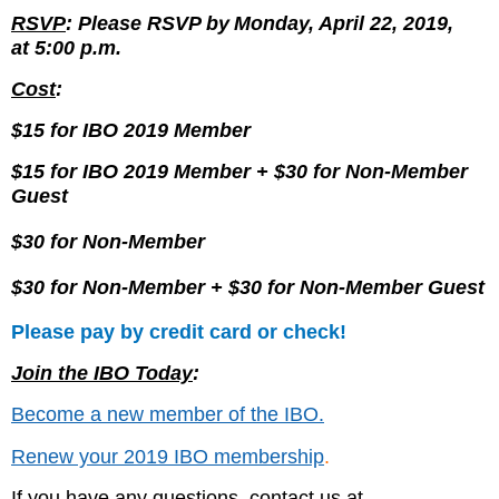
RSVP
: Please RSVP by
Monday, April 22, 2019,
at
5:00 p.m.
Cost
:
$15 for IBO 2019 Member
$15 for IBO 2019 Member
+ $30 for Non-Member
Guest
$30 for Non-Member
$30 for Non-Member + $30 for Non-Member Guest
Please pay by credit card or check!
Join the IBO Today
:
Become a new member of the IBO.
Renew your 2019 IBO membership
.
If you have any questions, contact us at