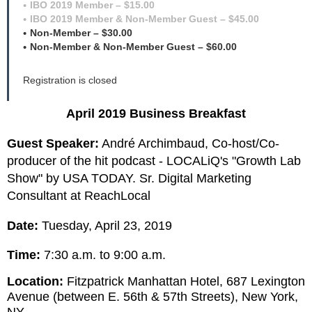
IBO 2019 Member – $15.00
IBO 2019 Member & Non-Member Guest – $45.00
Non-Member – $30.00
Non-Member & Non-Member Guest – $60.00
Registration is closed
April 2019 Business Breakfast
Guest Speaker:
André Archimbaud, Co-host/Co-
producer of the hit
podcast - LOCALiQ's "Growth Lab
Show" by USA TODAY.
Sr. Digital Marketing
Consultant at ReachLocal
Date:
Tuesday, April 23, 2019
Time:
7:30 a.m. to 9:00 a.m.
Location:
Fitzpatrick Manhattan Hotel, 687 Lexington
Avenue (between E. 56th & 57th Streets), New York,
NY