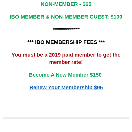
NON-MEMBER - $65
IBO MEMBER & NON-MEMBER GUEST: $100
*************
*** IBO MEMBERSHIP FEES ***
You must be a 2019 paid member to get the
member rate!
Become A New Member $150
Renew Your Membership $95