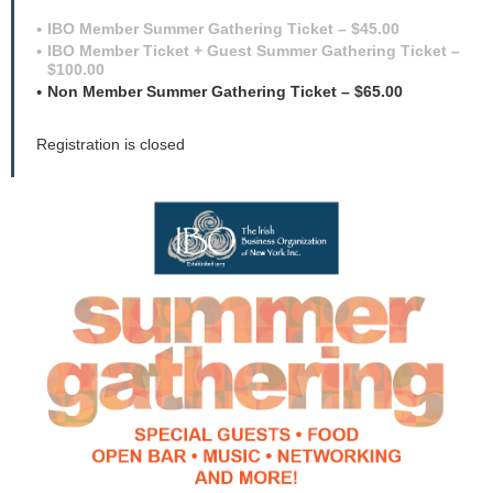
IBO Member Summer Gathering Ticket – $45.00
IBO Member Ticket + Guest Summer Gathering Ticket –
$100.00
Non Member Summer Gathering Ticket – $65.00
Registration is closed