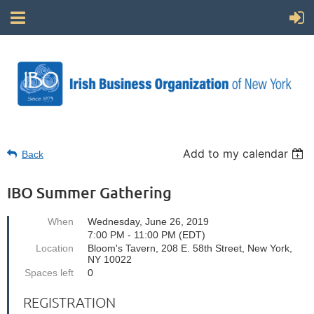
Add to my calendar
Back
IBO Summer Gathering
When
Wednesday, June 26, 2019
7:00 PM - 11:00 PM (EDT)
Location
Bloom's Tavern, 208 E. 58th Street, New York,
NY 10022
Spaces left
0
REGISTRATION