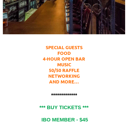
SPECIAL GUESTS
FOOD
4-HOUR OPEN BAR
MUSIC
50/50 RAFFLE
NETWORKING
AND MORE…
*************
*** BUY TICKETS ***
IBO MEMBER - $45