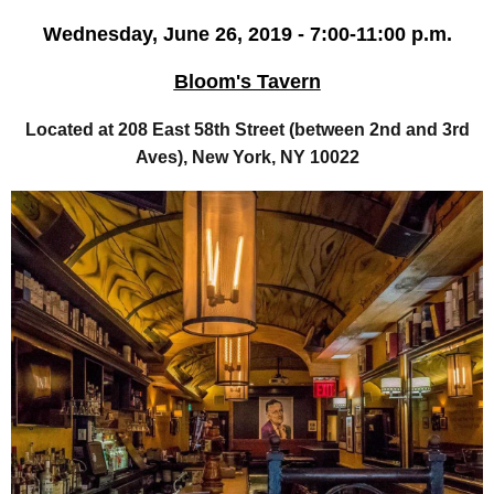
Wednesday, June 26, 2019 - 7:00-11:00 p.m.
Bloom's Tavern
Located at 208 East 58th Street (between 2nd and 3rd
Aves), New York, NY 10022