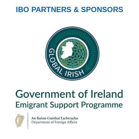
IBO PARTNERS & SPONSORS