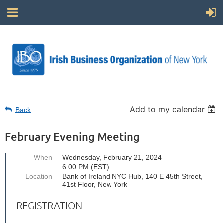
Add to my calendar
Back
February Evening Meeting
When
Wednesday, February 21, 2024
6:00 PM (EST)
Location
Bank of Ireland NYC Hub, 140 E 45th Street,
41st Floor, New York
REGISTRATION