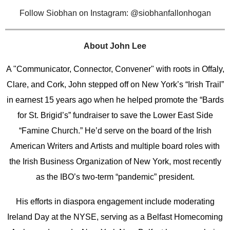
Follow
Siobhan on Instagram: @siobhanfallonhogan
About John Lee
A "Communicator, Connector, Convener" with roots in Offaly,
Clare, and Cork, John stepped off on New York’s “Irish Trail”
in earnest 15 years ago when he helped promote the “Bards
for St. Brigid’s” fundraiser to save the Lower East Side
“Famine Church.” He’d serve on the board of the Irish
American Writers and Artists and multiple board roles with
the Irish Business Organization of New York, most recently
as the IBO’s two-term “pandemic” president.
His efforts in diaspora engagement include moderating
Ireland Day at the NYSE, serving as a Belfast Homecoming