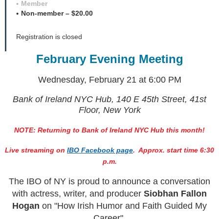
Member
Non-member – $20.00
Registration is closed
February Evening Meeting
Wednesday, February 21
at 6:00 PM
Bank of Ireland NYC Hub, 140 E 45th Street, 41st
Floor, New York
NOTE: Returning to Bank of Ireland NYC Hub this month!
Live streaming on
IBO Facebook page
. Approx. start time 6:30
p.m.
The IBO of NY is proud to announce a conversation
with a
ctress, writer, and producer
Siobhan Fallon
Hogan
on
"How Irish Humor and Faith Guided My
Career".