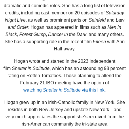
dramatic and comedic roles. She has a long list of television
credits, including cast member on 20 episodes of
Saturday
Night Live
, as well as prominent parts on
Seinfeld
and
Law
and Order
. Hogan has appeared in films such as
Men in
Black,
Forest Gump
,
Dancer in the Dark
, and many others.
She has a supporting role in the recent film
Eileen
with Ann
Hathaway.
Hogan wrote and starred in the 2023 independent
film
Shelter in Solitude
, which has an astounding 98 percent
rating on Rotten Tomatoes. Those planning to attend the
February 21 IBO meeting have the option of
watching
Shelter in Solitude
via this link
.
Hogan grew up in an Irish-Catholic family in New York. She
resides in both New Jersey and upstate New York—and
very much appreciates the support she’s received from the
Irish-American community the tri-state area.