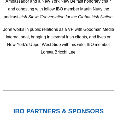
Ambassador and a New York New Belfast honorary chair,
and cohosting with fellow IBO member Martin Nutty the
podcast
Irish Stew: Conversation for the Global Irish Nation
.
John works in public relations as a VP with Goodman Media
International, bringing in several Irish clients, and lives on
New York’s Upper West Side with his wife, IBO member
Loretta Bricchi Lee.
IBO PARTNERS & SPONSORS