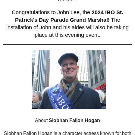
Congratulations to John Lee, the
2024 IBO St.
Patrick's Day Parade Grand Marshal
! The
installation of John and his aides will also be taking
place at this evening event.
About
Siobhan Fallon Hogan
Siobhan Fallon Hogan is a character actress known for both