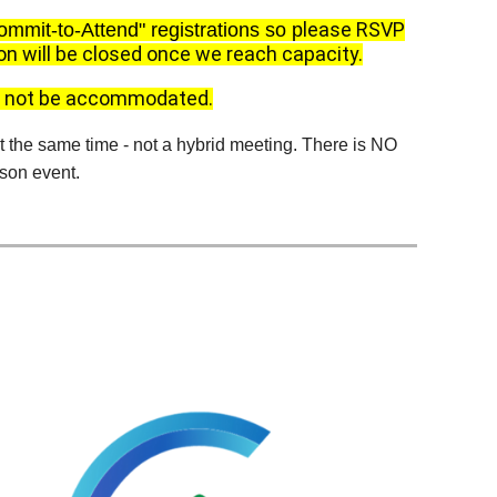
lease RSVP
ommit-to-Attend" registrations so p
on will be closed once we reach capacity.
an not be accommodated.
the same time - not a hybrid meeting. There is NO
rson event.