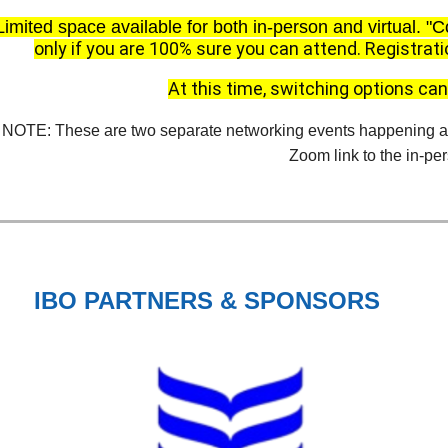
Limited space available for both in-person and virtual.
"C
only if you are 100% sure you can attend.
Registrati
At this time, switching options c
NOTE: These are two separate networking events happening at 
Zoom link to the in-pe
IBO PARTNERS & SPONSORS