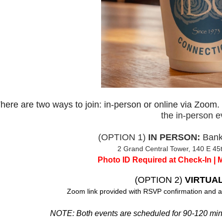
here are two ways to join: in-person or online via Zoom.
the in-person e
(OPTION 1)
IN PERSON:
Bank
2 Grand Central Tower, 140 E 45t
Photo ID Required at Check-In | 
(OPTION 2)
VIRTUAL
Zoom link provided with RSVP confirmation and a
NOTE: Both events are scheduled for 90-120 minut