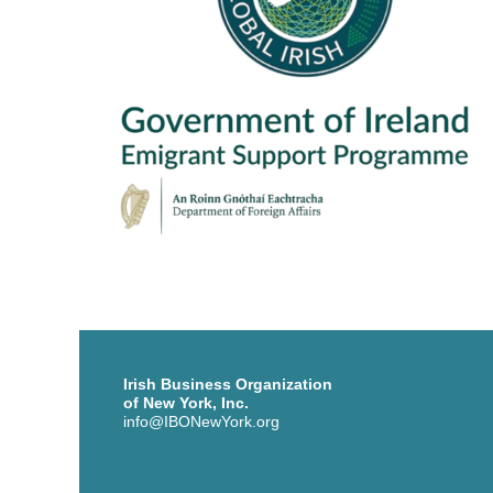
Irish Business Organization
of New York, Inc.
info@IBONewYork.org