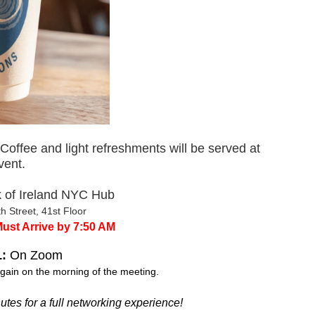
Coffee and light refreshments will be served at
vent.
 of Ireland NYC Hub
h Street, 41st Floor
Must Arrive by 7:50 AM
:
On Zoom
gain on the morning of the meeting.
es for a full networking experience!