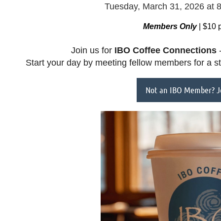
Tuesday, March 31, 2026
at 
Members Only
| $10 
Join us for
IBO
Coffee Connections
-
Start your day by meeting fellow members for a s
Not an IBO Member? Jo