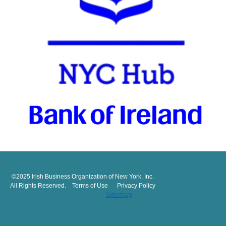
©2025 Irish Business Organization of New York, Inc.
All Rights Reserved. Terms of Use Privacy Policy
Sitemap