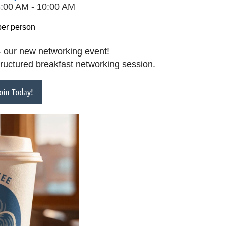
8:00 AM - 10:00 AM
per person
 our new networking event!
tructured breakfast networking session.
in Today!