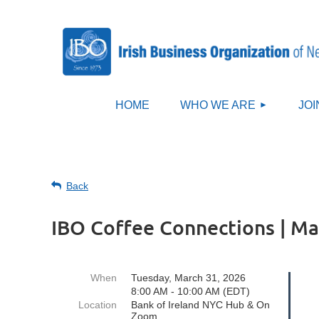
HOME
WHO WE ARE
JOI
Back
IBO Coffee Connections | Ma
When
Tuesday, March 31, 2026
8:00 AM - 10:00 AM (EDT)
Location
Bank of Ireland NYC Hub & On
Zoom