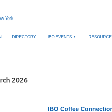
≡
N
DIRECTORY
IBO EVENTS
RESOURCE
rch 2026
IBO Coffee Connection