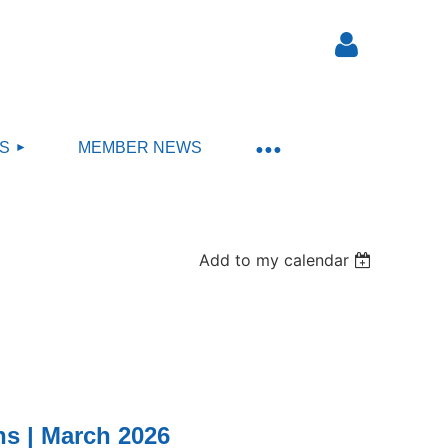
S
MEMBER NEWS
Log in
Add to my calendar
s | March 2026