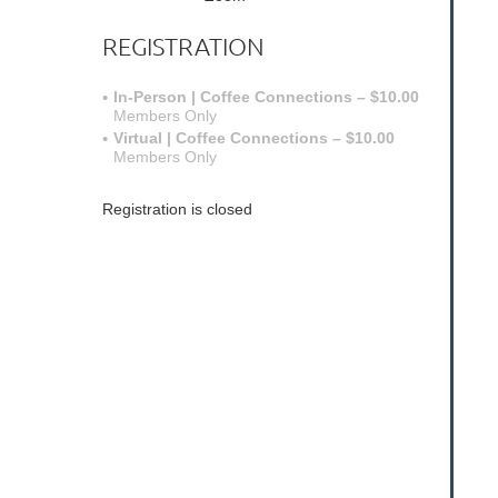
REGISTRATION
In-Person | Coffee Connections – $10.00
Members Only
Virtual | Coffee Connections – $10.00
Members Only
Registration is closed