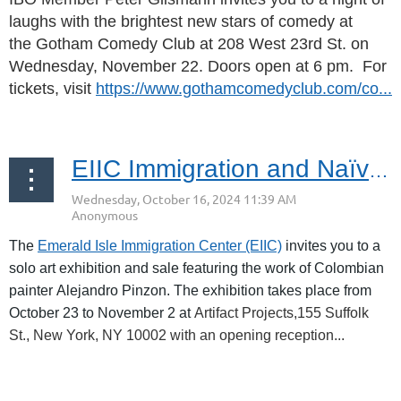
laughs with the brightest new stars of comedy at
the
Gotham Comedy Club at
208 West 23rd St. on
Wednesday, November 22. Doors open at 6 pm. For
tickets, visit
https://www.gothamcomedyclub.com/co...
EIIC Immigration and Naïve Art in the Big Apple | Oct 23 – Nov 2, 2024 Exhibit
The
Emerald Isle Immigration Center (EIIC)
invites you to
a
solo art exhibition and sale featuring the work of Colombian
painter
Alejandro Pinzon. The exhibition takes place from
October 23 to November 2 at
Artifact Projects,155 Suffolk
St., New York, NY 10002 with an opening reception...