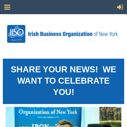
SHARE YOUR NEWS! WE
WANT TO CELEBRATE
YOU!