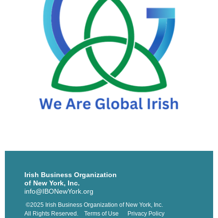
Irish Business Organization
of New York, Inc.
info@IBONewYork.org
©2025 Irish Business Organization of New York, Inc.
All Rights Reserved. Terms of Use Privacy Policy