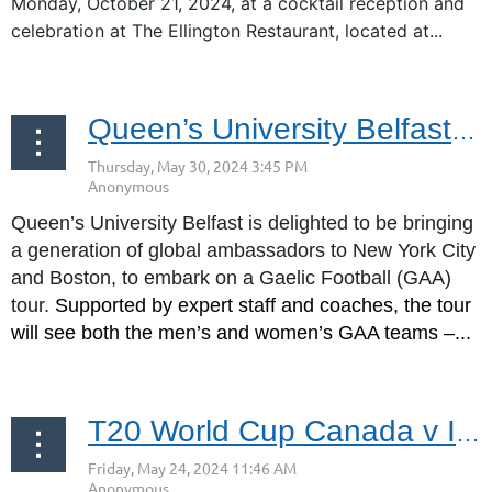
Monday, October 21, 2024, at a cocktail reception and
celebration at The Ellington Restaurant, located at...
Queen’s University Belfast GAA at Gaelic Park June 9, 2024
Queen’s University Belfast is delighted to be bringing
a generation of global ambassadors to New York City
and Boston, to embark on a Gaelic Football (GAA)
tour.
Supported by expert staff and coaches, the tour
will see both the men’s and women’s GAA teams –...
T20 World Cup Canada v Ireland Discounted Tickets