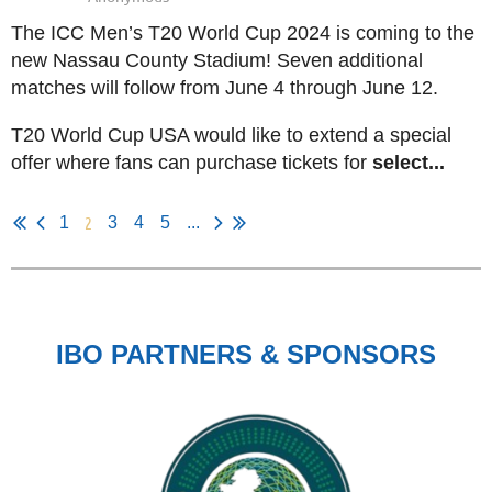
The ICC Men’s T20 World Cup 2024 is coming to the
new Nassau County Stadium! Seven additional
matches will follow from June 4 through June 12.
T20 World Cup USA would like to extend a special
offer where fans can purchase tickets for
select...
2
1
3
4
5
...
IBO PARTNERS & SPONSORS