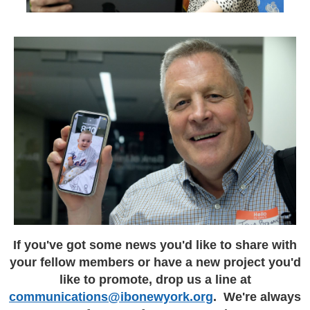
If you've got some news you'd like to share with
your fellow members or have a new project you'd
like to promote, drop us a line at
communications@ibonewyork.org
. We're always