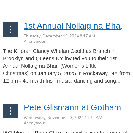
...
1st Annual Nollaig na Bhan | January 5, 2025 | Rockaway, NY
The Killoran Clancy Whelan Ceolthas Branch in
Brooklyn and Queens NY invited you to their 1st
Annual Nollaig na Bhan (
Women's Little
Christmas)
on January 5, 2025 in Rockaway, NY from
12 pm - 4pm with Irish music, dancing and song...
Pete Glismann at Gotham Comedy Club November 22, 2024
IBO Member Peter Glismann invites you to a
night of