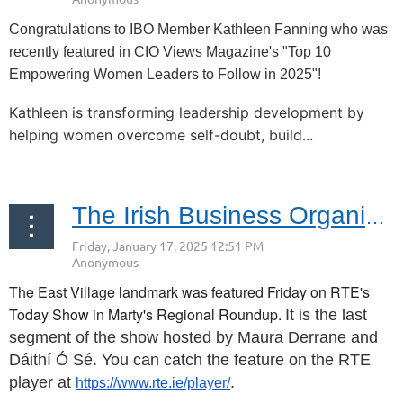
Congratulations to IBO Member Kathleen Fanning who was
recently featured in CIO Views Magazine's "Top 10
Empowering Women Leaders to Follow in 2025"!
Kathleen is transforming leadership development by
helping women overcome self-doubt, build...
Click Here for Tickets
The Irish Business Organization Congratulates Mary O's!
The East Village landmark was featured Friday on RTE's
Today Show in Marty's Regional Roundup.
It is the last
segment of the show hosted by Maura Derrane and
Dáithí Ó Sé. You can catch the feature on the RTE
player at
.
https://www.rte.ie/player/