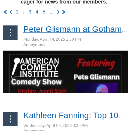
eager for news from our members.
2
1
3
4
5
...
Peter Glismann at Gotham Comedy Club Friday April 25, 2025
Kathleen Fanning: Top 10 Empowering Women Leaders to Follow in 2025 (CIO Views Magazine)