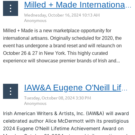
Milled + Made International Oct 26 & 27, 2024
Milled + Made is a new marketplace opportunity for
international artisans. Originally scheduled for 2020, the
event has undergone a brand reset and will relaunch on
October 26 & 27 in New York. This highly curated
experience will showcase premier brands of Irish and...
IAW&A Eugene O'Neill Lifetime Achievement Awards: October 21, 2024
Irish American Writers & Artists, Inc. (IAW&A) will award
celebrated author Alice McDermott with its prestigious
2024 Eugene O’Neill Lifetime Achievement Award on