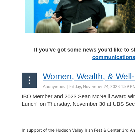
If you've got some news you'd like to s
communications
rev
Next >
Last >>
Women, Wealth, & Well
IBO Member and 2023 Sean McNeill Award winn
Lunch" on Thursday, November 30
at
UBS Secu
In support of the Hudson Valley Irish Fest & Center 3rd An