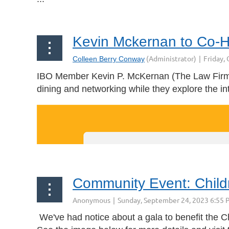
Kevin Mckernan to Co-Ho
IBO Member Kevin P. McKernan
(
The Law Firm
dining and networking while they explore the i
Community Event: Child
We've had notice about a gala to benefit the C