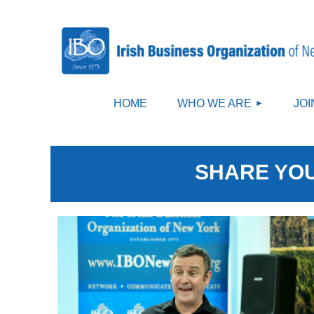
HOME
WHO WE ARE
JOI
SHARE YOU