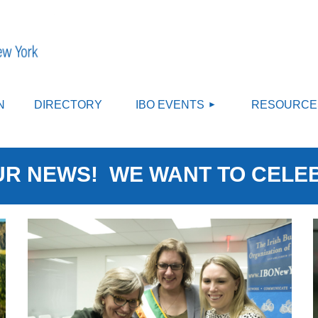
≡
N
DIRECTORY
IBO EVENTS
RESOURCE
R NEWS! WE WANT TO CELE