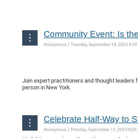
...
Community Event: Is th
Join expert practitioners and thought leaders f
person in New York.
...
Celebrate Half-Way to St