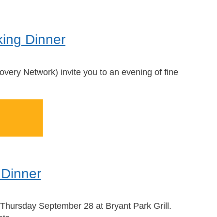
king Dinner
overy Network)
invite you to
an evening of fine
 Dinner
n Thursday September 28 at Bryant Park Grill.