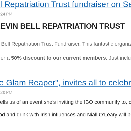
ll Repatriation Trust fundraiser on S
EVIN BELL REPATRIATION TRUST
Bell Repatriation Trust Fundraiser. This fantastic organ
fer a
50% discount to our current members.
Just incl
Glam Reaper", invites all to celebr
s us of an event she's inviting the IBO community to, c
od and drink with Irish influences and Niall O’Leary will 