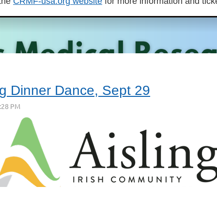
 the
CRMF-usa.org website
for more information and tick
ng Dinner Dance, Sept 29