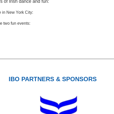
rs of Irish dance and fun:
e in New York City:
se two fun events:
IBO PARTNERS & SPONSORS