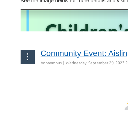
See the image below for more details and visit
Community Event: Aisli
Aisling Irish Community & Cultural Center