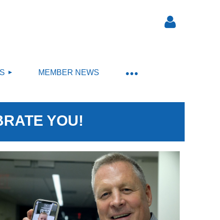
S
MEMBER NEWS
Log in
BRATE YOU!