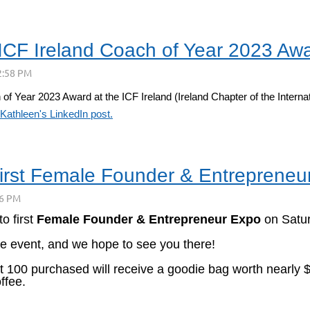
ICF Ireland Coach of Year 2023 Aw
Year 2023 Award at the ICF Ireland (Ireland Chapter of the Internati
Kathleen's LinkedIn post.
first Female Founder & Entreprene
 to
first
Female Founder & Entrepreneur Expo
on Satu
ue event, and we hope to see you there!
rst 100 purchased will receive a goodie bag worth nearl
ffee.