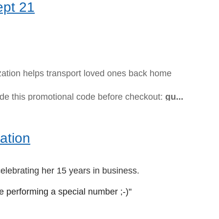
ept 21
ization helps transport loved ones back home
ude this promotional code before checkout:
gu...
ation
elebrating her 15 years in business.
be performing a special number ;-)"