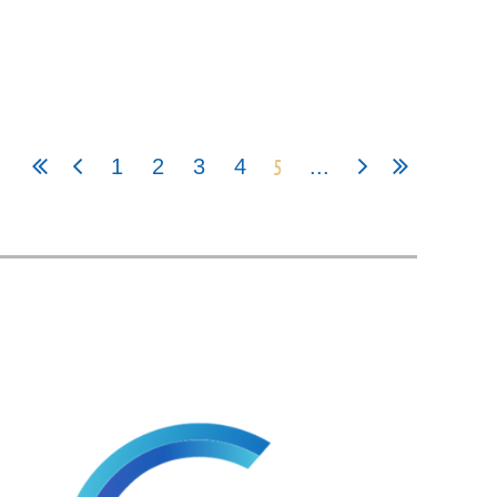
5
1
2
3
4
...