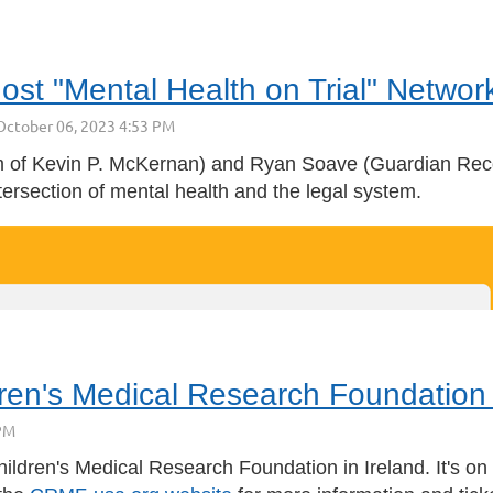
st "Mental Health on Trial" Networ
 of Kevin P. McKernan)
and
Ryan Soave
(
Guardian Rec
ntersection of mental health and the legal system.
ren's Medical Research Foundation
hildren's Medical Research Foundation in Ireland. It's o