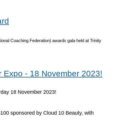
ard
onal Coaching Federation) awards gala held at Trinity
ur Expo - 18 November 2023!
rday 18 November 2023!
y $100 sponsored by Cloud 10 Beauty, with