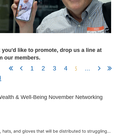
you'd like to promote, drop us a line at
rom our members.
5
1
2
3
4
...
h
Wealth & Well-Being November Networking
hats, and gloves that will be distributed to struggling...