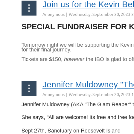
Join us for the Kevin Be
990 McLean Ave
Yonkers NY 10704
SPECIAL FUNDRAISER FOR K
...
Tomorrow night we will be supporting the Kevin 
for their final journey.
Tickets are $150,
however
the IBO is glad to of
Jennifer Muldowney "The 
Jennifer Muldowney (AKA "The Glam Reaper" tell
She says, "All are welcome! Its free and free fo
Sept 27th, Sanctuary on Roosevelt Island