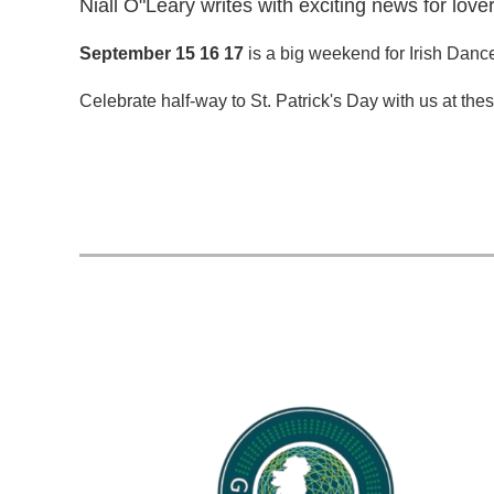
Niall O"Leary writes with exciting news for love
September 15 16 17
is a big weekend for Irish Danc
Celebrate half-way to St. Patrick's Day with us at the
...
rev
Next >
Last >>