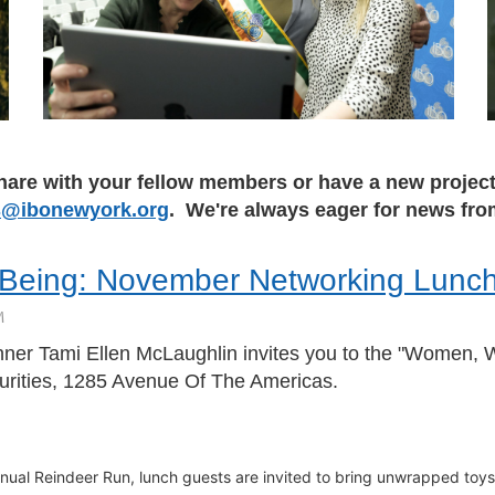
hare with your fellow members or have a new project 
@ibonewyork.org
. We're always eager for news f
-Being: November Networking Lunc
er Tami Ellen McLaughlin invites you to the "Women, 
rities, 1285 Avenue Of The Americas.
nual Reindeer Run, l
unch guests are invited to bring unwrapped toys, 