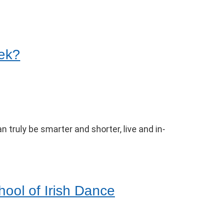
eek?
 truly be smarter and shorter, live and in-
hool of Irish Dance