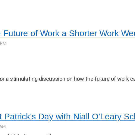
e Future of Work a Shorter Work W
or a stimulating discussion on how the future of work can
 Patrick's Day with Niall O'Leary Sc