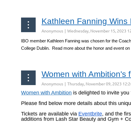
Kathleen Fanning Wins 
IBO member Kathleen Fanning was chosen for the Coach of 
College Dublin. Read more about the honor and event on
Women with Ambition's 
Women with Ambition
is
delighted to invite you
Please find below more details about this uniq
Tickets are available via
Eventbrite
, and the fi
additions from Lash Star Beauty and Gym + Co
...